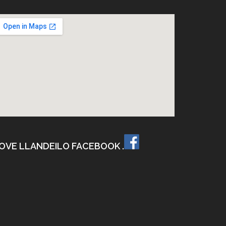
OVE LLANDEILO FACEBOOK .