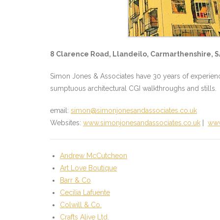
8 Clarence Road, Llandeilo, Carmarthenshire, S
Simon Jones & Associates have 30 years of experience,
sumptuous architectural CGI walkthroughs and stills.
email:
simon@simonjonesandassociates.co.uk
Websites:
www.simonjonesandassociates.co.uk
|
www
Andrew McCutcheon
Art Love Boutique
Barr & Co
Cecilia Lafuente
Colwill & Co.
Crafts Alive Ltd.