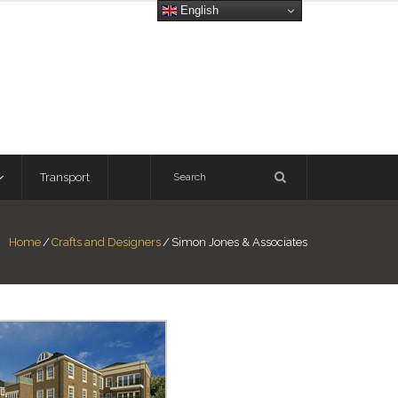
English
Transport
Home
/
Crafts and Designers
/
Simon Jones & Associates