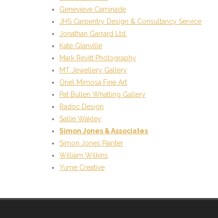
Genevieve Caminade
JHS Carpentry Design & Consultancy Service
Jonathan Garrard Ltd.
Kate Glanville
Mark Revitt Photography
MT Jewellery Gallery
Oriel Mimosa Fine Art
Pat Bullen Whatling Gallery
Radoc Design
Sallie Wakley
Simon Jones & Associates
Simon Jones Painter
William Wilkins
Yume Creative