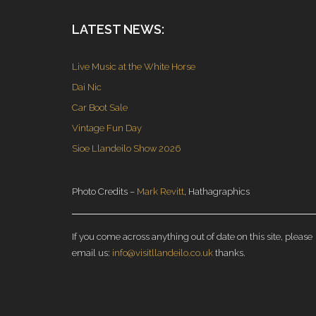
LATEST NEWS:
Live Music at the White Horse
Dai Nic
Car Boot Sale
Vintage Fun Day
Sioe Llandeilo Show 2026
Photo Credits –
Mark Revitt
, Hathagraphics
If you come across anything out of date on this site, please
email us:
info@visitllandeilo.co.uk
thanks.