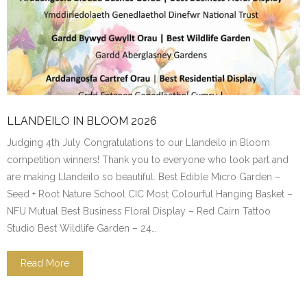
LLANDEILO IN BLOOM 2026
Judging 4th July Congratulations to our Llandeilo in Bloom
competition winners! Thank you to everyone who took part and
are making Llandeilo so beautiful. Best Edible Micro Garden –
Seed + Root Nature School CIC Most Colourful Hanging Basket –
NFU Mutual Best Business Floral Display – Red Cairn Tattoo
Studio Best Wildlife Garden – 24…
Read More