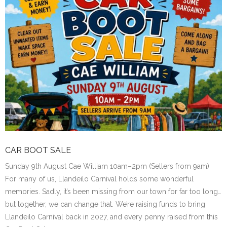
CAR BOOT SALE
Sunday 9th August Cae William 10am–2pm (Sellers from 9am)
For many of us, Llandeilo Carnival holds some wonderful
memories. Sadly, it’s been missing from our town for far too long…
but together, we can change that. We’re raising funds to bring
Llandeilo Carnival back in 2027, and every penny raised from this