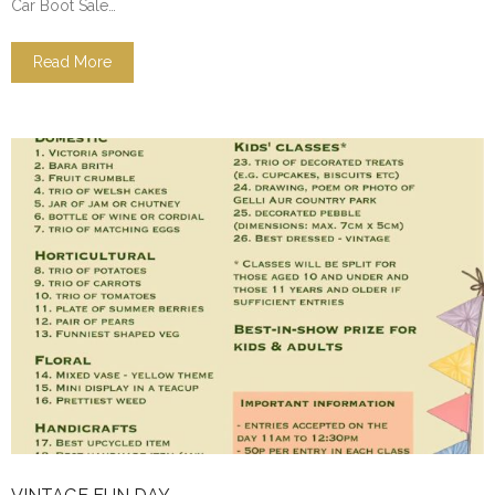
Car Boot Sale…
Read More