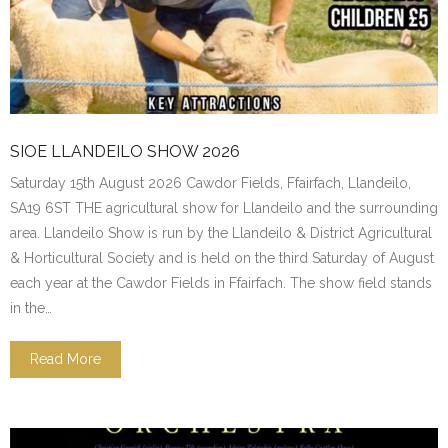
SIOE LLANDEILO SHOW 2026
Saturday 15th August 2026 Cawdor Fields, Ffairfach, Llandeilo,
SA19 6ST THE agricultural show for Llandeilo and the surrounding
area. Llandeilo Show is run by the Llandeilo & District Agricultural
& Horticultural Society and is held on the third Saturday of August
each year at the Cawdor Fields in Ffairfach. The show field stands
in the…
Read More