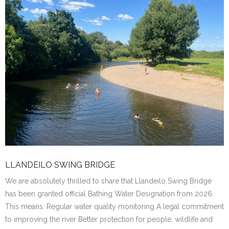
LLANDEILO SWING BRIDGE
We are absolutely thrilled to share that Llandeilo Swing Bridge
has been granted official Bathing Water Designation from 2026.
This means: Regular water quality monitoring A legal commitment
to improving the river Better protection for people, wildlife and