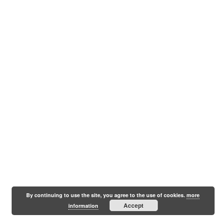
By continuing to use the site, you agree to the use of cookies.
more
Accept
information