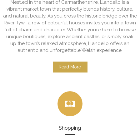
Nestled in the heart of Carmarthenshire, Llandeilo is a
vibrant market town that perfectly blends history, culture,
and natural beauty. As you cross the historic bridge over the
River Tywi, a row of colourful houses invites you into a town
full of charm and character. Whether you’re here to browse
unique boutiques, explore ancient castles, or simply soak
up the town’s relaxed atmosphere, Llandeilo offers an
authentic and unforgettable Welsh experience.
Read More
Shopping