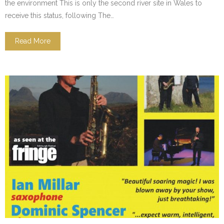
the environment This is only the second river site in Wales to
receive this status, following The…
Read More