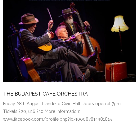
THE BUDAPEST CAFE ORCHESTRA
Friday 28th August Llandeilo Civic Hall Doors open at 7pm
Tickets £20, u16 £10 More Information:
www.facebook.com/profile.php?id=100087814981815