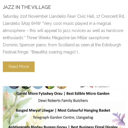
JAZZ IN THE VILLAGE
Saturday 21st November Llandeilo Fawr Civic Hall, 17 Crescent Rd,
Llandeilo SA19 6HW “Very cool music played in a magical
atmosphere – this will appeal to jazz novices as well as hardcore
enthusiasts.” Three Weeks Magazine lan Millar saxophone
Dominic Spencer piano, from Scotland as seen at the Edinburgh
Festival fringe. “Beautiful soaring magic! I…
Read More