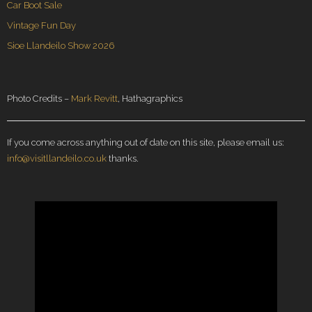
Car Boot Sale
Vintage Fun Day
Sioe Llandeilo Show 2026
Photo Credits –
Mark Revitt
, Hathagraphics
If you come across anything out of date on this site, please email us:
info@visitllandeilo.co.uk
thanks.