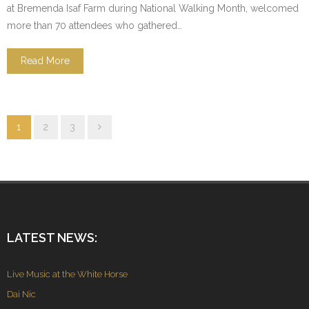
at Bremenda Isaf Farm during National Walking Month, welcomed
more than 70 attendees who gathered…
Read More
1
2
3
LATEST NEWS:
Live Music at the White Horse
Dai Nic