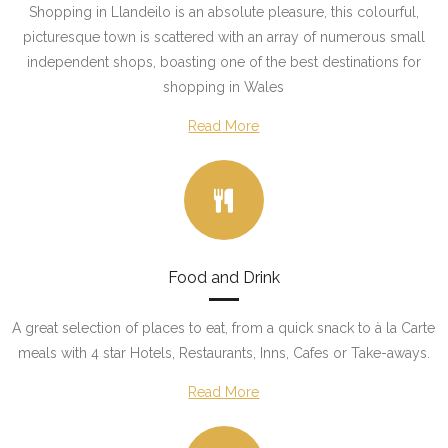
Shopping in Llandeilo is an absolute pleasure, this colourful,
picturesque town is scattered with an array of numerous small
independent shops, boasting one of the best destinations for
shopping in Wales
Read More
Food and Drink
A great selection of places to eat, from a quick snack to à la Carte
meals with 4 star Hotels, Restaurants, Inns, Cafes or Take-aways.
Read More