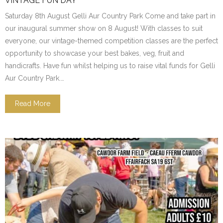
VINTAGE FUN DAY
Saturday 8th August Gelli Aur Country Park Come and take part in
our inaugural summer show on 8 August! With classes to suit
everyone, our vintage-themed competition classes are the perfect
opportunity to showcase your best bakes, veg, fruit and
handicrafts. Have fun whilst helping us to raise vital funds for Gelli
Aur Country Park.…
Read More