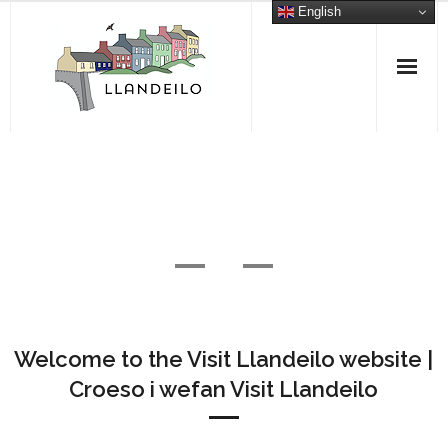
Skip
English
to
content
What’s On
Read More
Welcome to the Visit Llandeilo website |
Croeso i wefan Visit Llandeilo