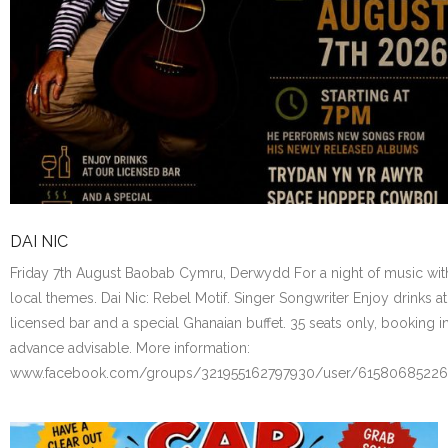
DAI NIC
Friday 7th August Baobab Cymru, Derwydd For a night of music wit
local themes. Dai Nic: Rebel Motif. Singer Songwriter Enjoy drinks at
licensed bar and a special Ghanaian buffet. 35 seats only, booking i
advance advisable. More information:
www.facebook.com/groups/321955162797930/user/6158068522