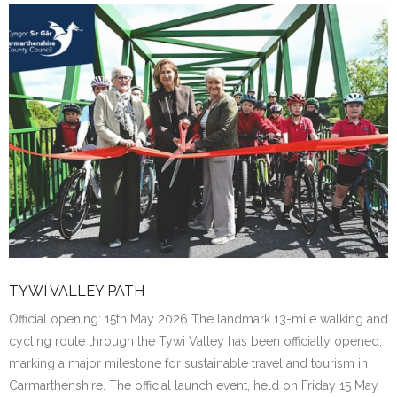
TYWI VALLEY PATH
Official opening: 15th May 2026 The landmark 13-mile walking and
cycling route through the Tywi Valley has been officially opened,
marking a major milestone for sustainable travel and tourism in
Carmarthenshire. The official launch event, held on Friday 15 May