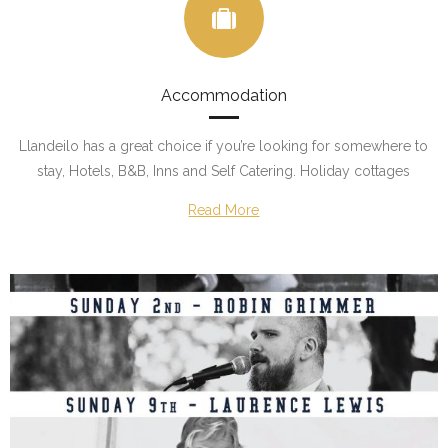
Accommodation
Llandeilo has a great choice if you’re looking for somewhere to
stay, Hotels, B&B, Inns and Self Catering. Holiday cottages
Read More