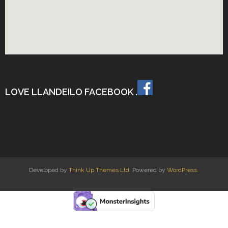
LOVE LLANDEILO FACEBOOK .
Developed by
Think Up Themes Ltd
. Powered by
WordPress
.