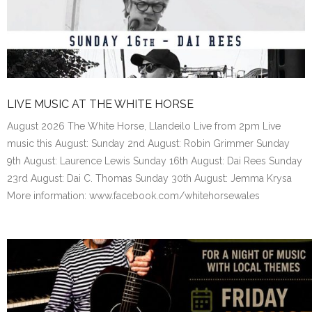
LIVE MUSIC AT THE WHITE HORSE
August 2026 The White Horse, Llandeilo Live from 2pm Live
music this August: Sunday 2nd August: Robin Grimmer Sunday
9th August: Laurence Lewis Sunday 16th August: Dai Rees Sunday
23rd August: Dai C. Thomas Sunday 30th August: Jemma Krysa
More information: www.facebook.com/whitehorsewales