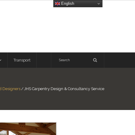
English
Transport
nd Designers
/
JHS Carpentry Design & Consultancy Service