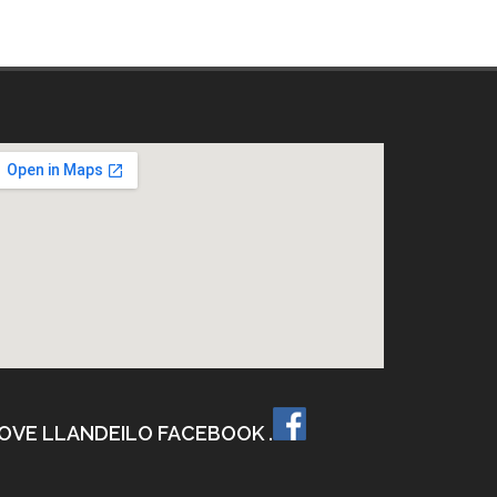
OVE LLANDEILO FACEBOOK .