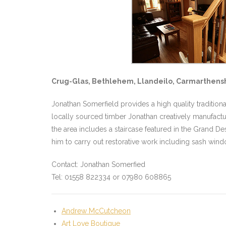
Crug-Glas, Bethlehem, Llandeilo, Carmarthensh
Jonathan Somerfield provides a high quality traditio
locally sourced timber Jonathan creatively manufactur
the area includes a staircase featured in the Grand
him to carry out restorative work including sash win
Contact: Jonathan Somerfied
Tel: 01558 822334 or 07980 608865
Andrew McCutcheon
Art Love Boutique