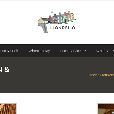
Food & Drink
Where to Stay
Local Services
What’s On
N &
Home
/
Crafts a
E