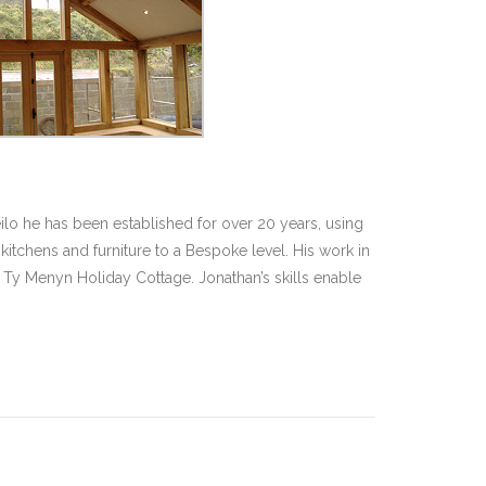
ilo he has been established for over 20 years, using
itchens and furniture to a Bespoke level. His work in
Ty Menyn Holiday Cottage. Jonathan’s skills enable