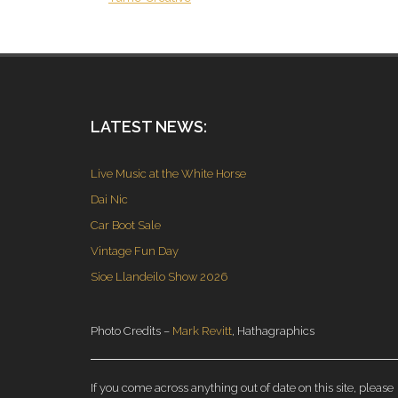
LATEST NEWS:
Live Music at the White Horse
Dai Nic
Car Boot Sale
Vintage Fun Day
Sioe Llandeilo Show 2026
Photo Credits –
Mark Revitt
, Hathagraphics
If you come across anything out of date on this site, please