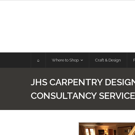
Skip
to
content
⌂
Where to Shop
Craft & Design
JHS CARPENTRY DESIG
CONSULTANCY SERVIC