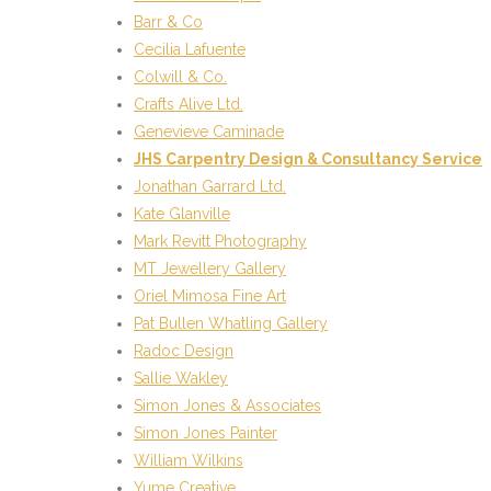
Barr & Co
Cecilia Lafuente
Colwill & Co.
Crafts Alive Ltd.
Genevieve Caminade
JHS Carpentry Design & Consultancy Service
Jonathan Garrard Ltd.
Kate Glanville
Mark Revitt Photography
MT Jewellery Gallery
Oriel Mimosa Fine Art
Pat Bullen Whatling Gallery
Radoc Design
Sallie Wakley
Simon Jones & Associates
Simon Jones Painter
William Wilkins
Yume Creative