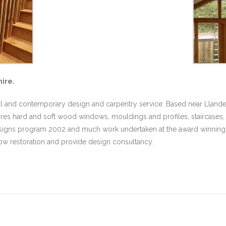
ire.
nal and contemporary design and carpentry service. Based near Llande
es hard and soft wood windows, mouldings and profiles, staircases, k
 Designs program 2002 and much work undertaken at the award winning 
dow restoration and provide design consultancy.