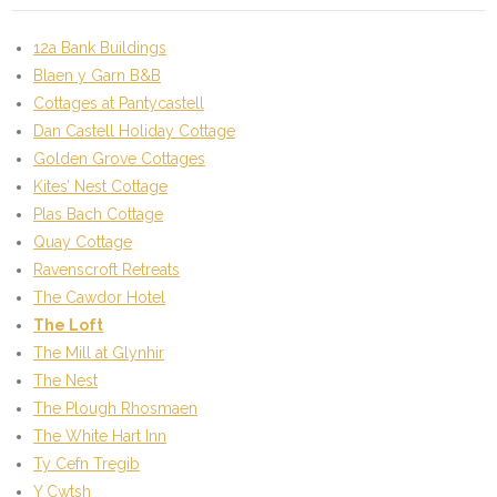
12a Bank Buildings
Blaen y Garn B&B
Cottages at Pantycastell
Dan Castell Holiday Cottage
Golden Grove Cottages
Kites’ Nest Cottage
Plas Bach Cottage
Quay Cottage
Ravenscroft Retreats
The Cawdor Hotel
The Loft
The Mill at Glynhir
The Nest
The Plough Rhosmaen
The White Hart Inn
Ty Cefn Tregib
Y Cwtsh