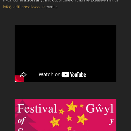
If you come across anything out of date on this site, please email us:
info@visitllandeilo.co.uk
thanks.