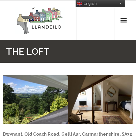
Skip
English
to
content
THE LOFT
Dwynant, Old Coach Road, Gelli Aur, Carmarthenshire. SA32