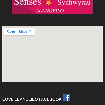
LOVE LLANDEILO FACEBOOK .