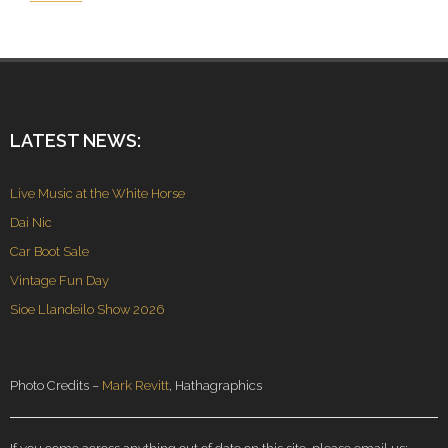
LATEST NEWS:
Live Music at the White Horse
Dai Nic
Car Boot Sale
Vintage Fun Day
Sioe Llandeilo Show 2026
Photo Credits –
Mark Revitt
, Hathagraphics