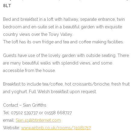
8LT
Bed and breakfast in a loft with hallway, separate entrance, twin
bedroom and en-suite set in a beautiful garden with exquisite
country views over the Towy Valley.
The loft has its own fridge and tea and coffee making facilities.
Guests have use of the lovely garden with outside seating. There
are many beautiful walks with splendid views, and some
accessible from the house.
Breakfast to include tea/coffee, hot croissants/brioche, fresh fruit
and yoghurt. Full Welsh breakfast upon request.
Contact – Sian Griffiths
Tel: 07502 539737 or 01558 668727
email:
Sian.41@btinternet.com
Website:
www.airbnb.co.uk/rooms/31081717