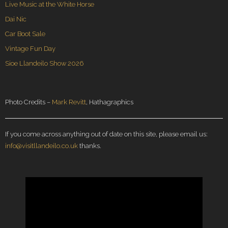
Live Music at the White Horse
Dai Nic
Car Boot Sale
Vintage Fun Day
Sioe Llandeilo Show 2026
Photo Credits –
Mark Revitt
, Hathagraphics
If you come across anything out of date on this site, please email us:
info@visitllandeilo.co.uk
thanks.