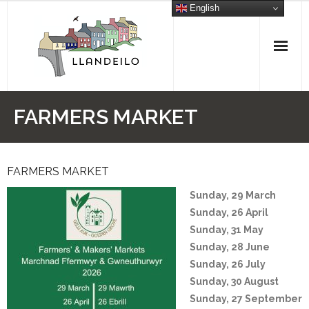
Skip
English
to
content
FARMERS MARKET
FARMERS MARKET
Sunday, 29 March
Sunday, 26 April
Sunday, 31 May
Sunday, 28 June
Sunday, 26 July
Sunday, 30 August
Sunday, 27 September