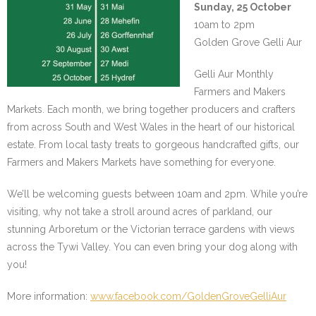
Sunday, 25 October
10am to 2pm
Golden Grove Gelli Aur
Gelli Aur Monthly
Farmers and Makers
Markets. Each month, we bring together producers and crafters
from across South and West Wales in the heart of our historical
estate. From local tasty treats to gorgeous handcrafted gifts, our
Farmers and Makers Markets have something for everyone.
We’ll be welcoming guests between 10am and 2pm. While you’re
visiting, why not take a stroll around acres of parkland, our
stunning Arboretum or the Victorian terrace gardens with views
across the Tywi Valley. You can even bring your dog along with
you!
More information:
www.facebook.com/GoldenGroveGelliAur