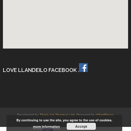
LOVE LLANDEILO FACEBOOK .
Developed by
Think Up Themes Ltd
. Powered by
WordPress
.
By continuing to use the site, you agree to the use of cookies.
Accept
more information