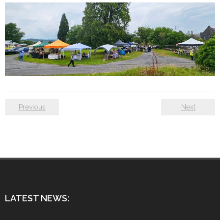
Previous
Next
LATEST NEWS: